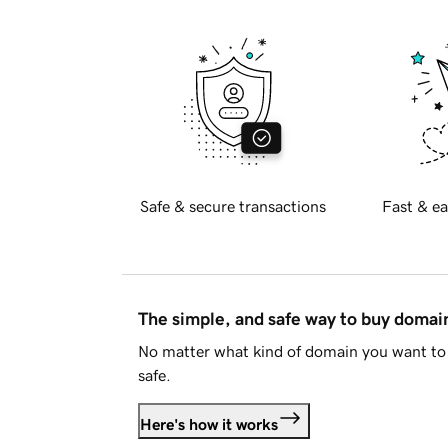
Safe & secure transactions
Fast & ea
The simple, and safe way to buy doma
No matter what kind of domain you want to 
safe.
Here's how it works