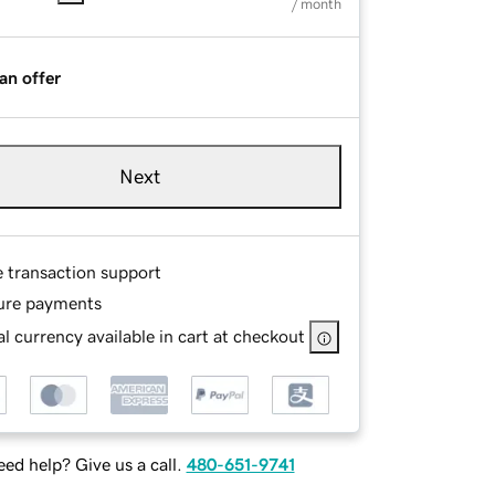
/ month
an offer
Next
e transaction support
ure payments
l currency available in cart at checkout
ed help? Give us a call.
480-651-9741