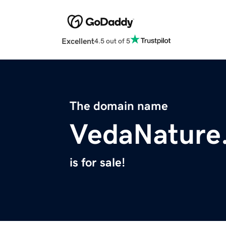
Excellent
4.5 out of 5
The domain name
VedaNature
is for sale!