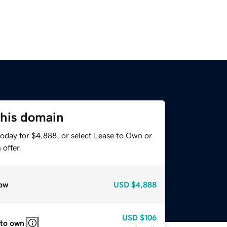
this domain
today for $4,888, or select Lease to Own or
offer.
ow
USD
$4,888
USD
$106
 to own