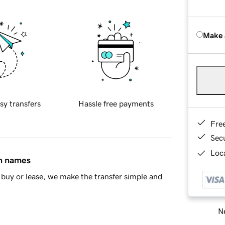
Make 
sy transfers
Hassle free payments
Fre
Sec
Loca
in names
buy or lease, we make the transfer simple and
Ne