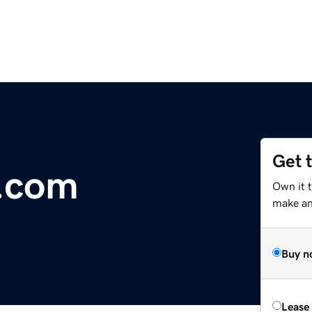
Get 
.com
Own it 
make an 
Buy n
Lease