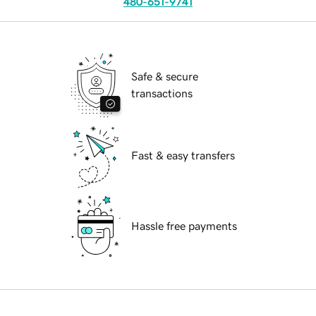
480-651-9741
Safe & secure
transactions
Fast & easy transfers
Hassle free payments