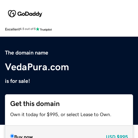
Excellent
4.5 out of 5
The domain name
VedaPura.com
is for sale!
Get this domain
Own it today for $995, or select Lease to Own.
Buy now
USD
$995