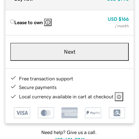
USD
$166
Lease to own
/ month
Next
Free transaction support
Secure payments
Local currency available in cart at checkout
Need help? Give us a call.