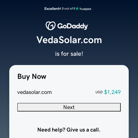
Excellent
4.5 out of 5
VedaSolar.com
is for sale!
Buy Now
vedasolar.com
$1,249
USD
Next
Need help? Give us a call.