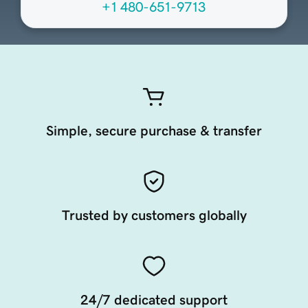
+1 480-651-9713
Simple, secure purchase & transfer
Trusted by customers globally
24/7 dedicated support