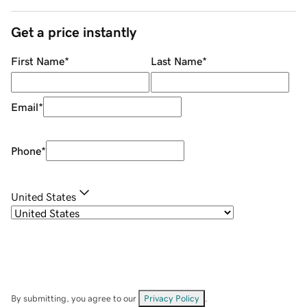
Get a price instantly
First Name
*
Last Name
*
Email
*
Phone
*
United States
By submitting, you agree to our
Privacy Policy
.