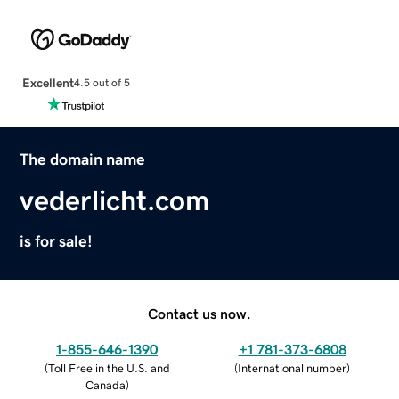
Excellent
4.5 out of 5
The domain name
vederlicht.com
is for sale!
Contact us now.
1-855-646-1390
+1 781-373-6808
(
Toll Free in the U.S. and
(
International number
)
Canada
)