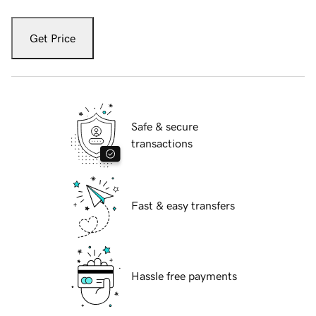
Get Price
Safe & secure
transactions
Fast & easy transfers
Hassle free payments