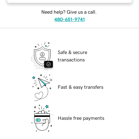
Need help? Give us a call.
480-651-9741
Safe & secure
transactions
Fast & easy transfers
Hassle free payments