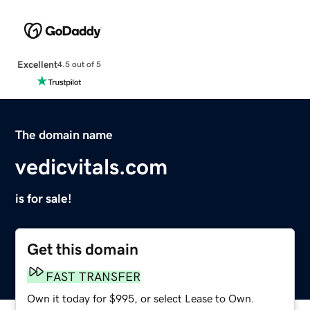
Excellent
4.5 out of 5
The domain name
vedicvitals.com
is for sale!
Get this domain
FAST TRANSFER
Own it today for $995, or select Lease to Own.