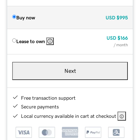
Buy now
USD
$995
USD
$166
Lease to own
/ month
Next
Free transaction support
Secure payments
Local currency available in cart at checkout