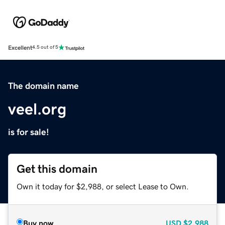
Excellent
4.5 out of 5
The domain name
veel.org
is for sale!
Get this domain
Own it today for $2,988, or select Lease to Own.
Buy now
USD
$2,988