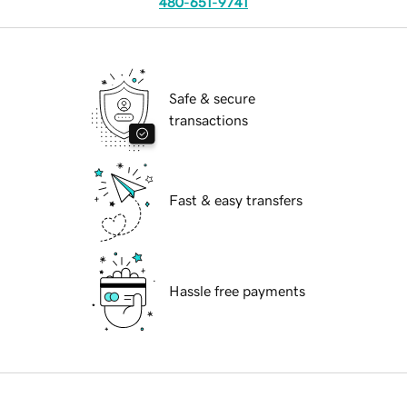
480-651-9741
Safe & secure
transactions
Fast & easy transfers
Hassle free payments