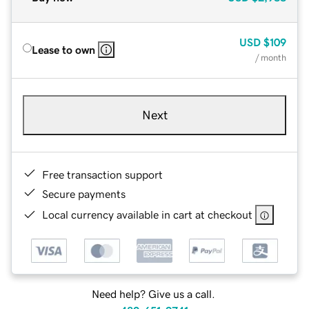
USD
$109
Lease to own
/ month
Next
Free transaction support
Secure payments
Local currency available in cart at checkout
Need help? Give us a call.