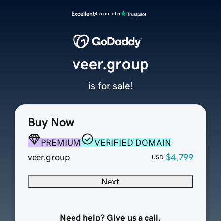
Excellent
4.5 out of 5
veer.group
is for sale!
Buy Now
PREMIUM
VERIFIED DOMAIN
veer.group
$4,799
USD
Next
Need help? Give us a call.