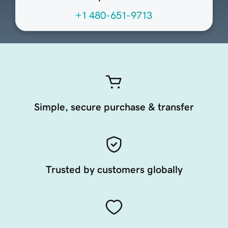
+1 480-651-9713
Simple, secure purchase & transfer
Trusted by customers globally