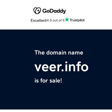
Excellent
4.5 out of 5
The domain name
veer.info
is for sale!