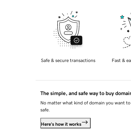
Safe & secure transactions
Fast & ea
The simple, and safe way to buy doma
No matter what kind of domain you want to 
safe.
Here's how it works