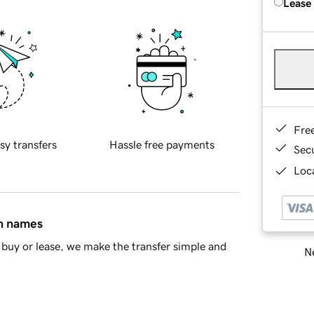
Lease
Fre
sy transfers
Hassle free payments
Sec
Loca
in names
buy or lease, we make the transfer simple and
Ne