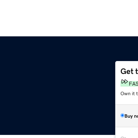
Get 
FA
Own it t
Buy n