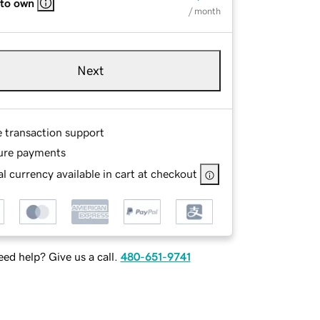
 to own
/ month
Next
e transaction support
ure payments
l currency available in cart at checkout
ed help? Give us a call.
480-651-9741