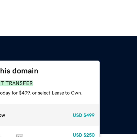
this domain
ST TRANSFER
oday for $499, or select Lease to Own.
ow
USD
$499
USD
$250