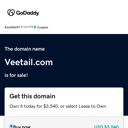
Excellent
4.5 out of 5
The domain name
Veetail.com
is for sale!
Get this domain
Own it today for $3,540, or select Lease to Own.
Buy now
USD
$3,540