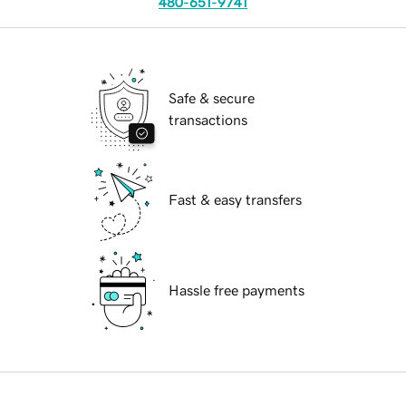
480-651-9741
Safe & secure
transactions
Fast & easy transfers
Hassle free payments