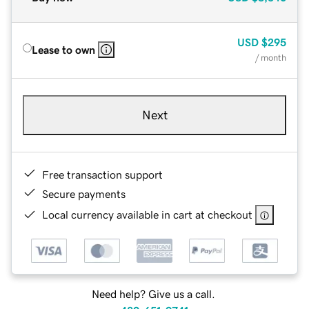
USD
$295
Lease to own
/ month
Next
Free transaction support
Secure payments
Local currency available in cart at checkout
Need help? Give us a call.