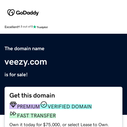
Excellent
4.5 out of 5
The domain name
veezy.com
is for sale!
Get this domain
PREMIUM
VERIFIED DOMAIN
FAST TRANSFER
Own it today for $75,000, or select Lease to Own.