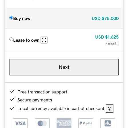
Buy now
USD
$75,000
USD
$1,625
Lease to own
/ month
Next
Free transaction support
Secure payments
Local currency available in cart at checkout