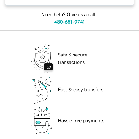
Need help? Give us a call.
480-651-9741
Safe & secure
transactions
Fast & easy transfers
Hassle free payments