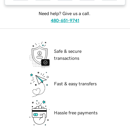
Need help? Give us a call.
480-651-9741
Safe & secure
transactions
Fast & easy transfers
Hassle free payments