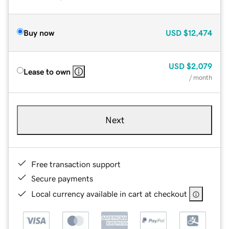
Buy now
USD
$12,474
USD
$2,079
Lease to own
/ month
Next
Free transaction support
Secure payments
Local currency available in cart at checkout