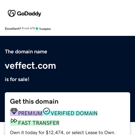
Excellent
4.5 out of 5
The domain name
veffect.com
is for sale!
Get this domain
PREMIUM
VERIFIED DOMAIN
FAST TRANSFER
Own it today for $12,474, or select Lease to Own.