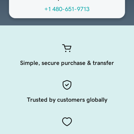
+1 480-651-9713
Simple, secure purchase & transfer
Trusted by customers globally