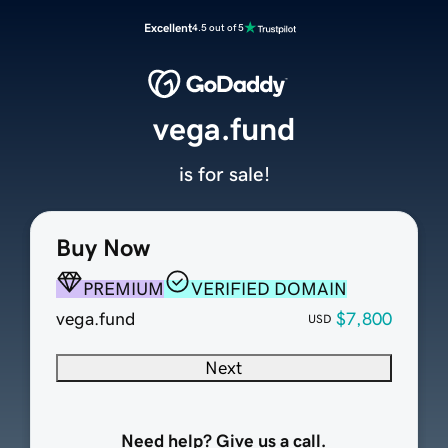
Excellent
4.5 out of 5
vega.fund
is for sale!
Buy Now
PREMIUM
VERIFIED DOMAIN
vega.fund
$7,800
USD
Next
Need help? Give us a call.