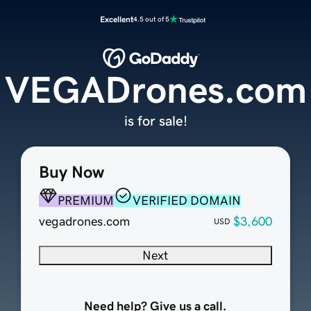
Excellent
4.5 out of 5
VEGADrones.com
is for sale!
Buy Now
PREMIUM
VERIFIED DOMAIN
vegadrones.com
$3,600
USD
Next
Need help? Give us a call.