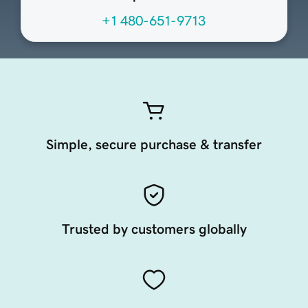
+1 480-651-9713
Simple, secure purchase & transfer
Trusted by customers globally