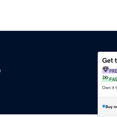
Get 
o
PR
FA
Own it t
Buy n