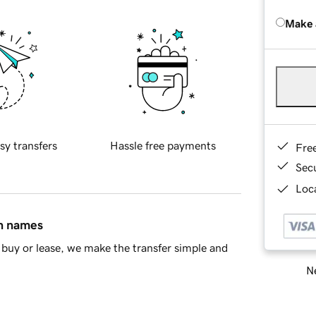
Make 
sy transfers
Hassle free payments
Fre
Sec
Loca
in names
buy or lease, we make the transfer simple and
Ne