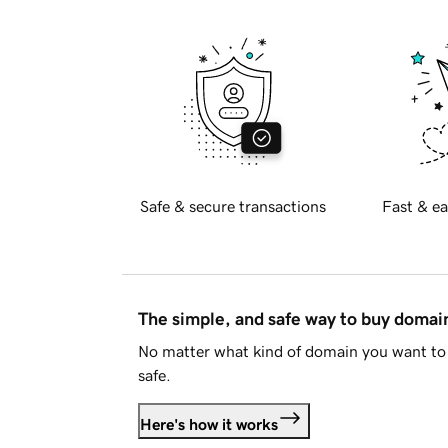
Safe & secure transactions
Fast & ea
The simple, and safe way to buy doma
No matter what kind of domain you want to 
safe.
Here's how it works