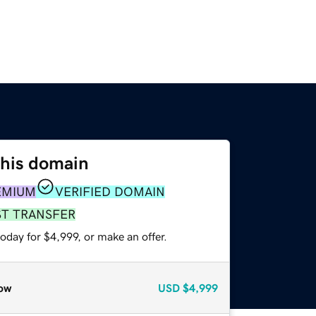
this domain
EMIUM
VERIFIED DOMAIN
ST TRANSFER
oday for $4,999, or make an offer.
ow
USD
$4,999