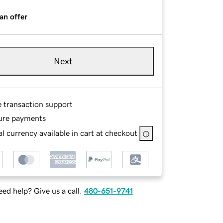
an offer
Next
e transaction support
ure payments
l currency available in cart at checkout
ed help? Give us a call.
480-651-9741