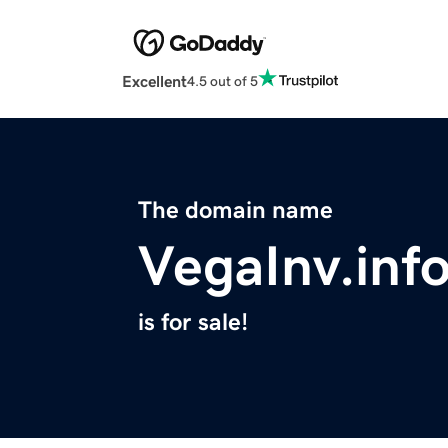
Excellent
4.5 out of 5
The domain name
VegaInv.inf
is for sale!