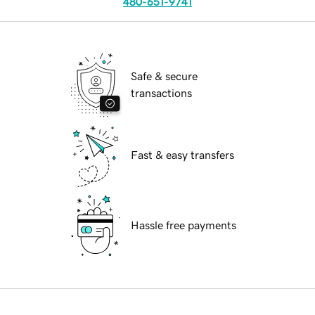
480-651-9741
Safe & secure
transactions
Fast & easy transfers
Hassle free payments