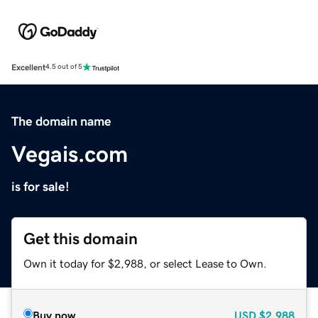
Excellent
4.5 out of 5
The domain name
Vegais.com
is for sale!
Get this domain
Own it today for $2,988, or select Lease to Own.
Buy now
USD
$2,988