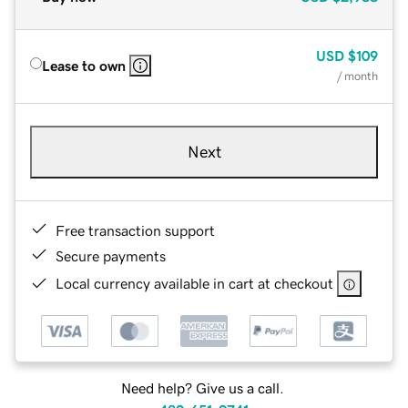
USD
$109
Lease to own
/ month
Next
Free transaction support
Secure payments
Local currency available in cart at checkout
Need help? Give us a call.