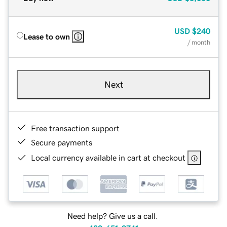
USD
$240
Lease to own
/ month
Next
Free transaction support
Secure payments
Local currency available in cart at checkout
Need help? Give us a call.