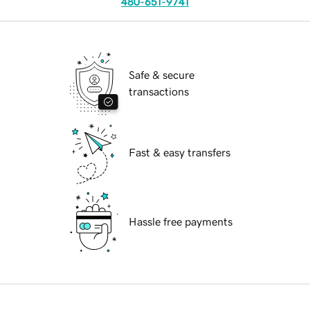
480-651-9741
Safe & secure
transactions
Fast & easy transfers
Hassle free payments