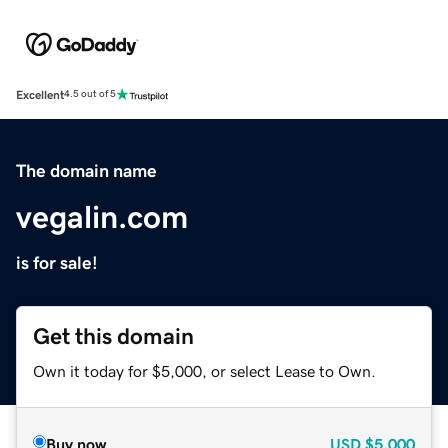
Excellent
4.5 out of 5
The domain name
vegalin.com
is for sale!
Get this domain
Own it today for $5,000, or select Lease to Own.
Buy now
USD
$5,000