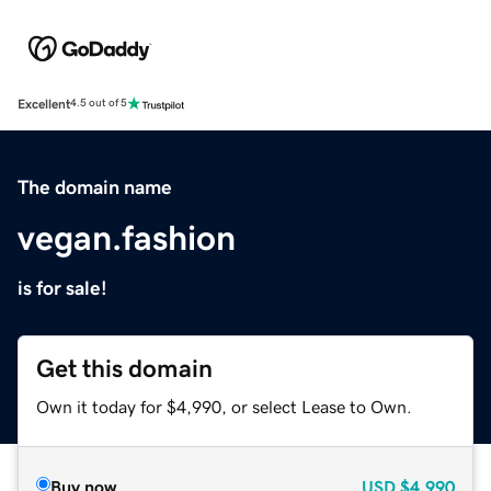
Excellent
4.5 out of 5
The domain name
vegan.fashion
is for sale!
Get this domain
Own it today for $4,990, or select Lease to Own.
Buy now
USD
$4,990