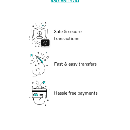
480-651-9741
Safe & secure
transactions
Fast & easy transfers
Hassle free payments