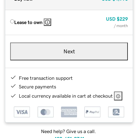
USD
$229
Lease to own
/ month
Next
Free transaction support
Secure payments
Local currency available in cart at checkout
Need help? Give us a call.