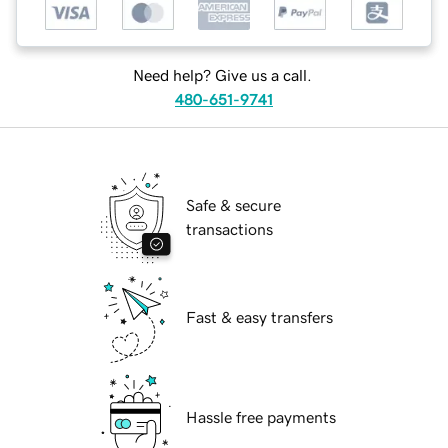
Need help? Give us a call.
480-651-9741
Safe & secure
transactions
Fast & easy transfers
Hassle free payments