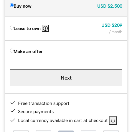
Buy now
USD
$2,500
USD
$209
Lease to own
/ month
Make an offer
Next
Free transaction support
Secure payments
Local currency available in cart at checkout