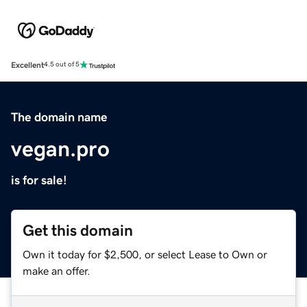
Excellent
4.5 out of 5
The domain name
vegan.pro
is for sale!
Get this domain
Own it today for $2,500, or select Lease to Own or
make an offer.