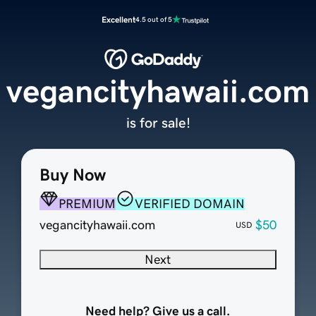
Excellent
4.5 out of 5
vegancityhawaii.com
is for sale!
Buy Now
PREMIUM
VERIFIED DOMAIN
vegancityhawaii.com
$50
USD
Next
Need help? Give us a call.