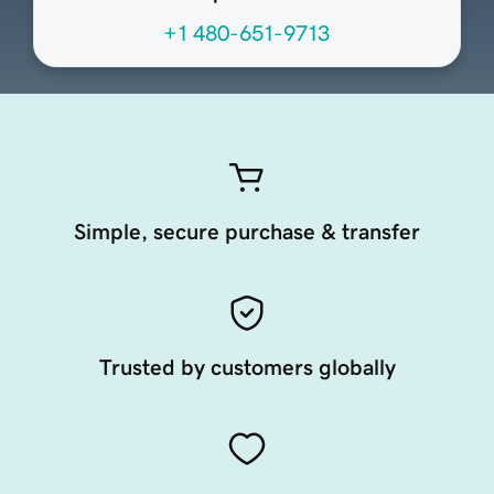
+1 480-651-9713
Simple, secure purchase & transfer
Trusted by customers globally