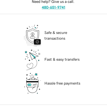
Need help? Give us a call.
480-651-9741
Safe & secure
transactions
Fast & easy transfers
Hassle free payments