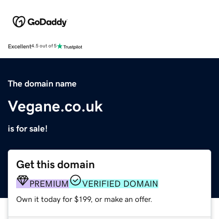
Excellent
4.5 out of 5
The domain name
Vegane.co.uk
is for sale!
Get this domain
PREMIUM
VERIFIED DOMAIN
Own it today for $199, or make an offer.