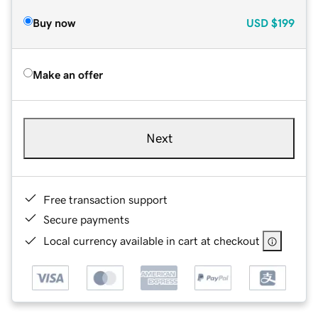
Buy now
USD
$199
Make an offer
Next
Free transaction support
Secure payments
Local currency available in cart at checkout