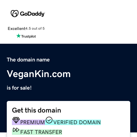
Excellent
4.5 out of 5
The domain name
VeganKin.com
is for sale!
Get this domain
PREMIUM
VERIFIED DOMAIN
FAST TRANSFER