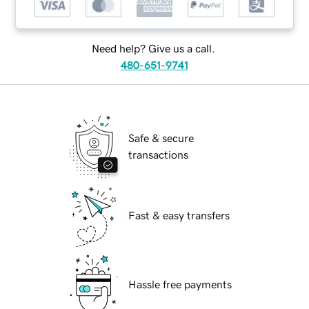
Need help? Give us a call.
480-651-9741
Safe & secure
transactions
Fast & easy transfers
Hassle free payments