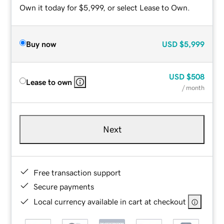
Own it today for $5,999, or select Lease to Own.
Buy now
USD
$5,999
USD
$508
Lease to own
/ month
Next
Free transaction support
Secure payments
Local currency available in cart at checkout