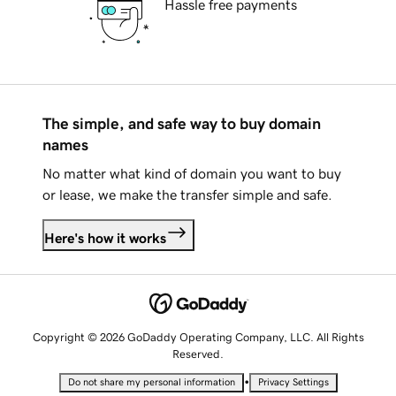
Hassle free payments
The simple, and safe way to buy domain
names
No matter what kind of domain you want to buy
or lease, we make the transfer simple and safe.
Here's how it works
Copyright © 2026 GoDaddy Operating Company, LLC. All Rights
Reserved.
•
Do not share my personal information
Privacy Settings