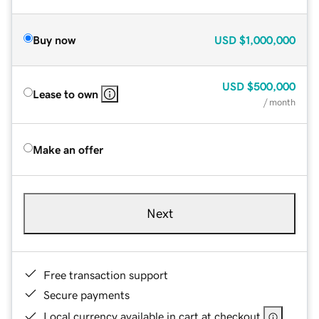
Buy now
USD
$1,000,000
USD
$500,000
Lease to own
/ month
Make an offer
Next
Free transaction support
Secure payments
Local currency available in cart at checkout