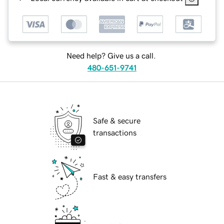
Need help? Give us a call.
480-651-9741
Safe & secure
transactions
Fast & easy transfers