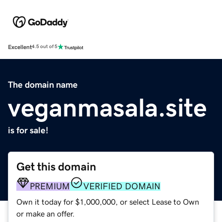
Excellent
4.5 out of 5
The domain name
veganmasala.site
is for sale!
Get this domain
PREMIUM
VERIFIED DOMAIN
Own it today for $1,000,000, or select Lease to Own
or make an offer.