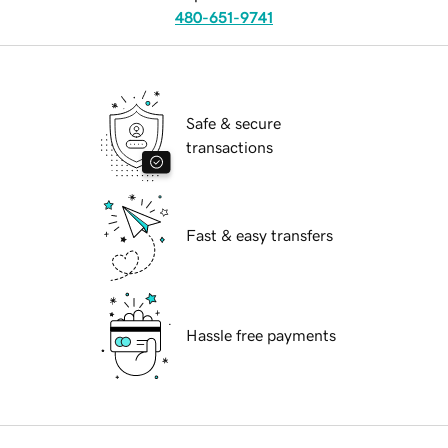
480-651-9741
Safe & secure
transactions
Fast & easy transfers
Hassle free payments