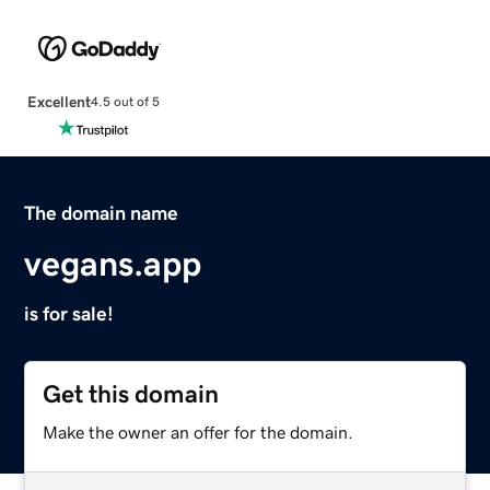
Excellent
4.5 out of 5
The domain name
vegans.app
is for sale!
Get this domain
Make the owner an offer for the domain.