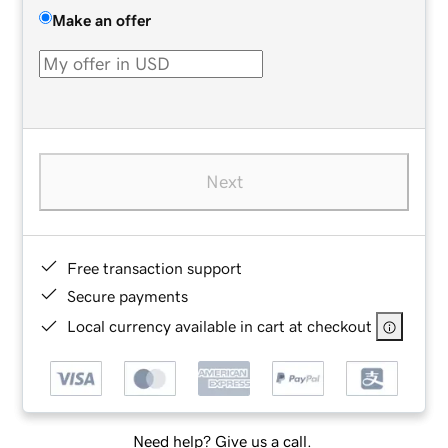
Make an offer
Next
Free transaction support
Secure payments
Local currency available in cart at checkout
Need help? Give us a call.