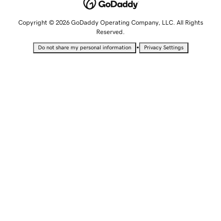
Copyright © 2026 GoDaddy Operating Company, LLC. All Rights
Reserved.
•
Do not share my personal information
Privacy Settings