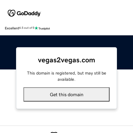
Excellent
4.5 out of 5
vegas2vegas.com
This domain is registered, but may still be
available.
Get this domain