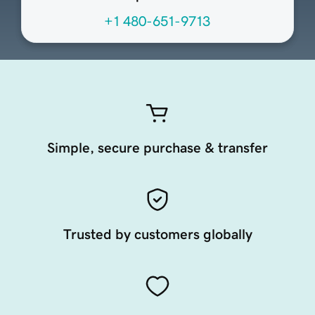
+1 480-651-9713
Simple, secure purchase & transfer
Trusted by customers globally