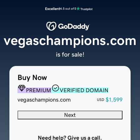
Excellent
4.5 out of 5
vegaschampions.com
is for sale!
Buy Now
PREMIUM
VERIFIED DOMAIN
vegaschampions.com
$1,599
USD
Next
Need help? Give us a call.