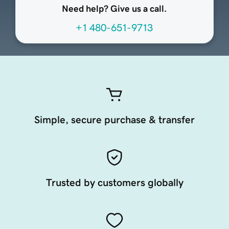
Need help? Give us a call.
+1 480-651-9713
Simple, secure purchase & transfer
Trusted by customers globally