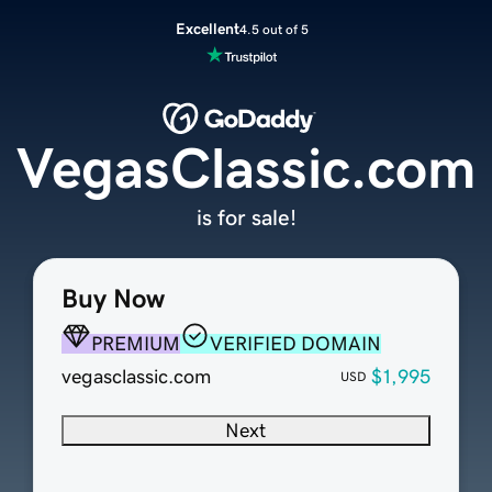
Excellent
4.5 out of 5
VegasClassic.com
is for sale!
Buy Now
PREMIUM
VERIFIED DOMAIN
vegasclassic.com
$1,995
USD
Next