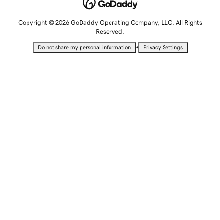
Copyright © 2026 GoDaddy Operating Company, LLC. All Rights
Reserved.
•
Do not share my personal information
Privacy Settings