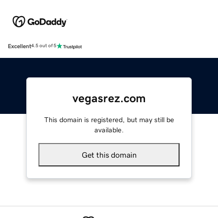
Excellent
4.5 out of 5
vegasrez.com
This domain is registered, but may still be
available.
Get this domain