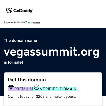
Excellent
4.5 out of 5
The domain name
vegassummit.org
is for sale!
Get this domain
PREMIUM
VERIFIED DOMAIN
Own it today for $268 and make it yours.