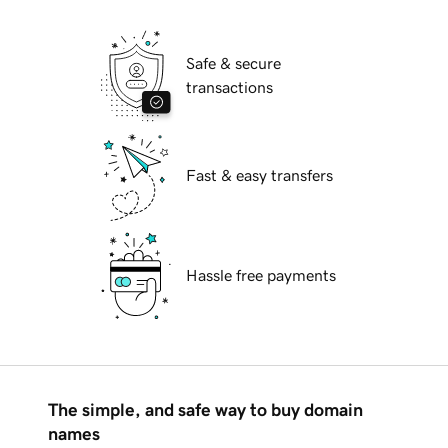
Safe & secure
transactions
Fast & easy transfers
Hassle free payments
The simple, and safe way to buy domain
names