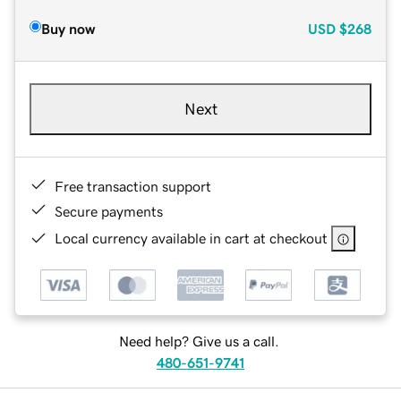
Buy now
USD
$268
Next
Free transaction support
Secure payments
Local currency available in cart at checkout
Need help? Give us a call.
480-651-9741