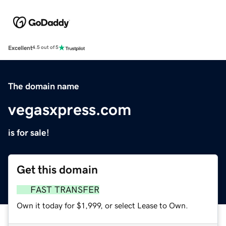
Excellent
4.5 out of 5
The domain name
vegasxpress.com
is for sale!
Get this domain
FAST TRANSFER
Own it today for $1,999, or select Lease to Own.