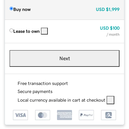
Buy now
USD
$1,999
USD
$100
Lease to own
/ month
Next
Free transaction support
Secure payments
Local currency available in cart at checkout