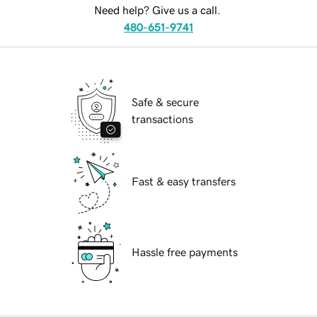
Need help? Give us a call.
480-651-9741
Safe & secure
transactions
Fast & easy transfers
Hassle free payments