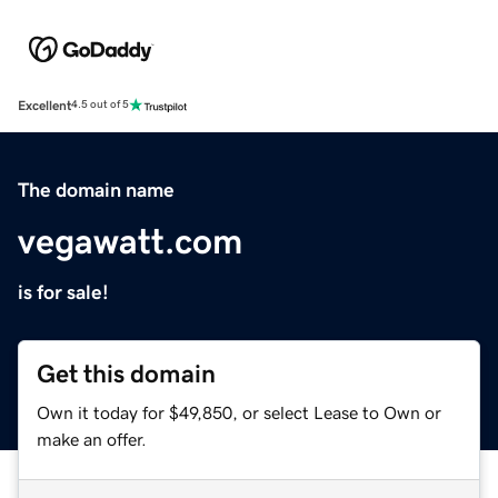
Excellent
4.5 out of 5
The domain name
vegawatt.com
is for sale!
Get this domain
Own it today for $49,850, or select Lease to Own or
make an offer.