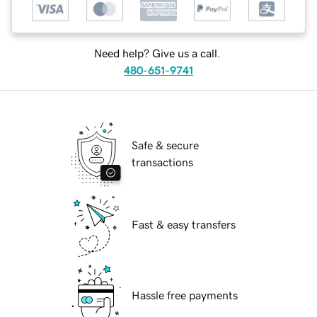
Need help? Give us a call.
480-651-9741
Safe & secure
transactions
Fast & easy transfers
Hassle free payments