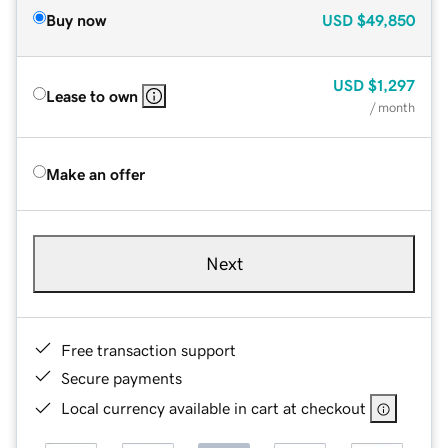
Buy now
USD
$49,850
USD
$1,297
Lease to own
/ month
Make an offer
Next
Free transaction support
Secure payments
Local currency available in cart at checkout