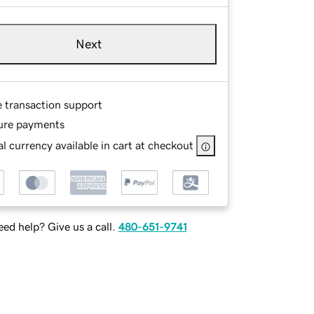
Next
e transaction support
ure payments
l currency available in cart at checkout
ed help? Give us a call.
480-651-9741