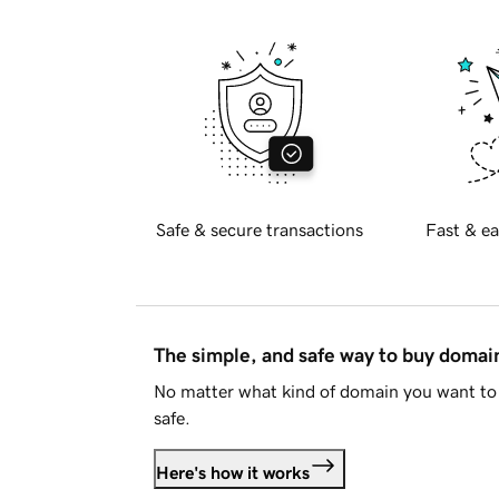
Safe & secure transactions
Fast & ea
The simple, and safe way to buy doma
No matter what kind of domain you want to 
safe.
Here's how it works