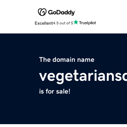
Excellent
4.5 out of 5
The domain name
vegetarians
is for sale!