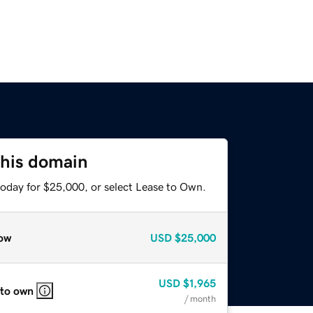
this domain
today for $25,000, or select Lease to Own.
ow
USD
$25,000
USD
$1,965
 to own
/ month