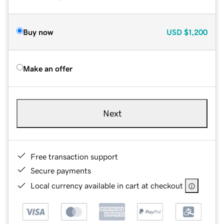
Buy now
USD
$1,200
Make an offer
Next
Free transaction support
Secure payments
Local currency available in cart at checkout