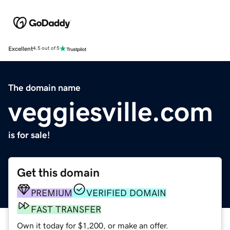
Excellent
4.5 out of 5
The domain name
veggiesville.com
is for sale!
Get this domain
PREMIUM
VERIFIED DOMAIN
FAST TRANSFER
Own it today for $1,200, or make an offer.