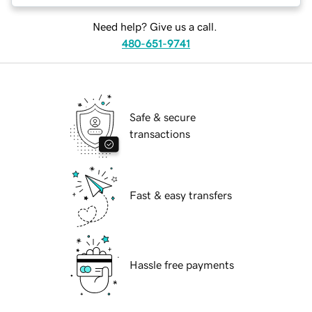
Need help? Give us a call.
480-651-9741
Safe & secure
transactions
Fast & easy transfers
Hassle free payments