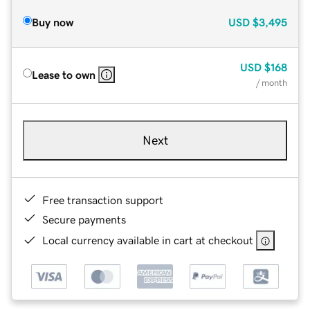
Buy now
USD
$3,495
USD
$168
Lease to own
/ month
Next
Free transaction support
Secure payments
Local currency available in cart at checkout