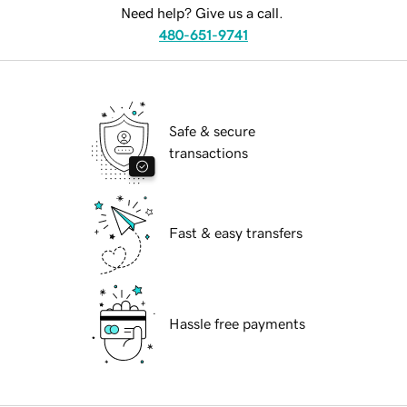
Need help? Give us a call.
480-651-9741
Safe & secure
transactions
Fast & easy transfers
Hassle free payments