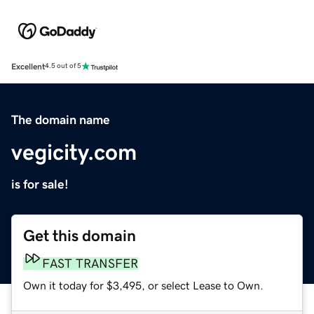
Excellent
4.5 out of 5
The domain name
vegicity.com
is for sale!
Get this domain
FAST TRANSFER
Own it today for $3,495, or select Lease to Own.