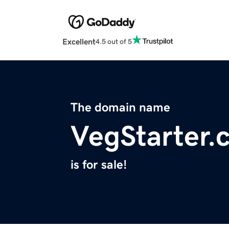
Excellent
4.5 out of 5
The domain name
VegStarter.
is for sale!