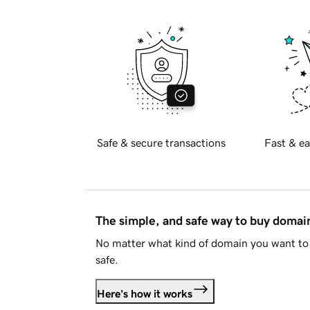
Safe & secure transactions
Fast & ea
The simple, and safe way to buy doma
No matter what kind of domain you want to 
safe.
Here's how it works