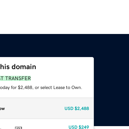
this domain
ST TRANSFER
today for $2,488, or select Lease to Own.
ow
USD
$2,488
USD
$249