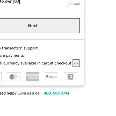
 to own
/ month
Next
e transaction support
ure payments
l currency available in cart at checkout
ed help? Give us a call.
480-651-9741