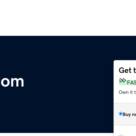
Get 
com
FA
Own it 
Buy n