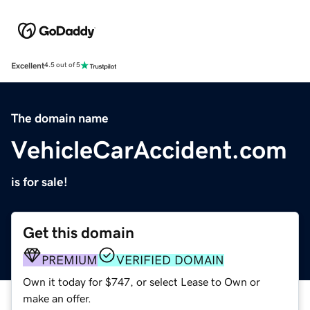
Excellent
4.5 out of 5
The domain name
VehicleCarAccident.com
is for sale!
Get this domain
PREMIUM
VERIFIED DOMAIN
Own it today for $747, or select Lease to Own or
make an offer.