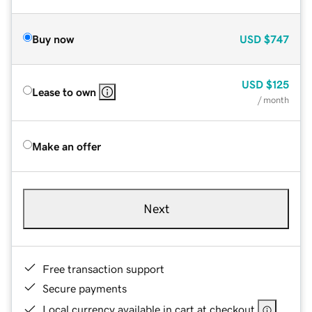
Buy now
USD
$747
USD
$125
Lease to own
/ month
Make an offer
Next
Free transaction support
Secure payments
Local currency available in cart at checkout