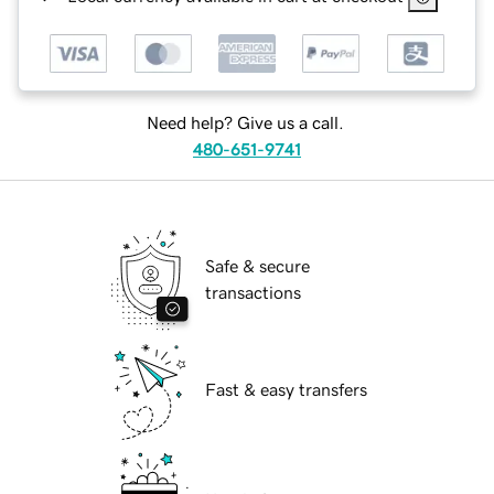
Need help? Give us a call.
480-651-9741
Safe & secure
transactions
Fast & easy transfers