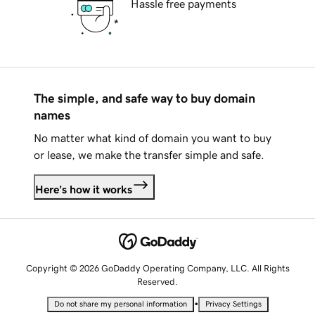
Hassle free payments
The simple, and safe way to buy domain
names
No matter what kind of domain you want to buy
or lease, we make the transfer simple and safe.
Here's how it works
Copyright © 2026 GoDaddy Operating Company, LLC. All Rights
Reserved.
•
Do not share my personal information
Privacy Settings