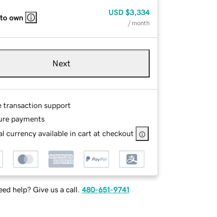
USD
$3,334
 to own
/ month
Next
e transaction support
ure payments
l currency available in cart at checkout
ed help? Give us a call.
480-651-9741