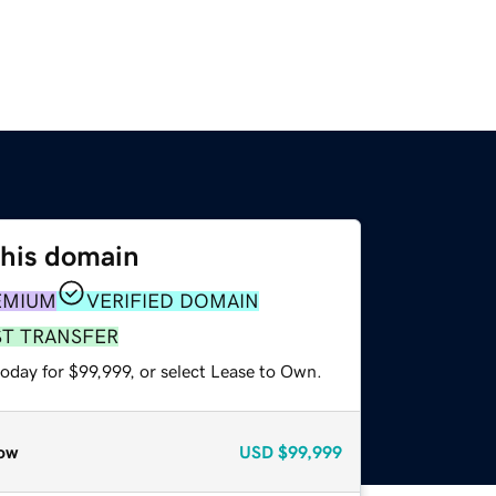
this domain
EMIUM
VERIFIED DOMAIN
ST TRANSFER
oday for $99,999, or select Lease to Own.
ow
USD
$99,999