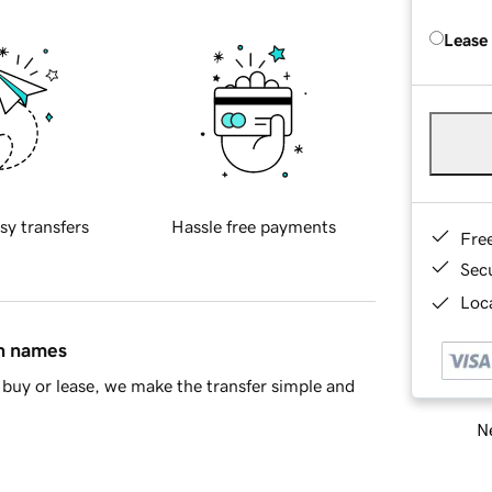
Lease
sy transfers
Hassle free payments
Fre
Sec
Loca
in names
buy or lease, we make the transfer simple and
Ne