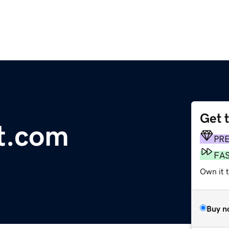
Get 
t.com
PR
FA
Own it t
Buy n