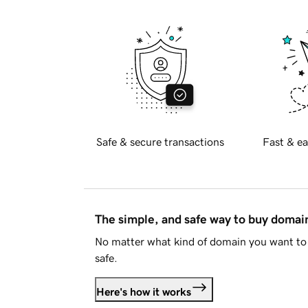
Safe & secure transactions
Fast & ea
The simple, and safe way to buy doma
No matter what kind of domain you want to 
safe.
Here's how it works