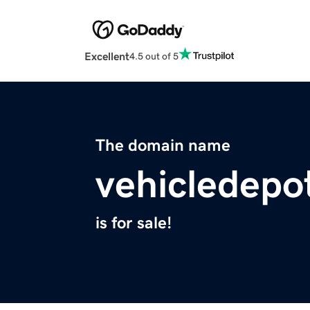
Excellent
4.5 out of 5
The domain name
vehicledepo
is for sale!