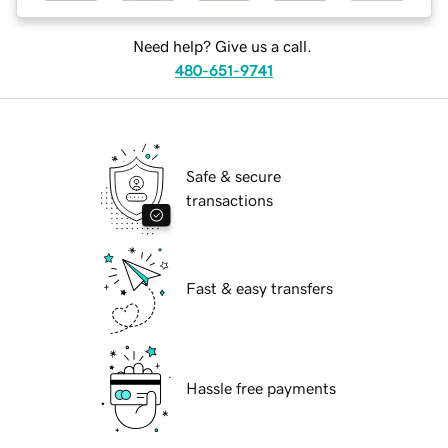
Need help? Give us a call.
480-651-9741
Safe & secure
transactions
Fast & easy transfers
Hassle free payments