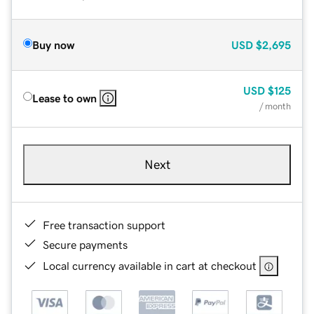
Buy now
USD
$2,695
USD
$125
Lease to own
/ month
Next
Free transaction support
Secure payments
Local currency available in cart at checkout