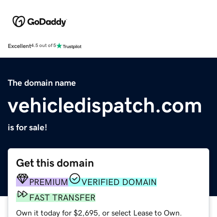
Excellent
4.5 out of 5
The domain name
vehicledispatch.com
is for sale!
Get this domain
PREMIUM
VERIFIED DOMAIN
FAST TRANSFER
Own it today for $2,695, or select Lease to Own.