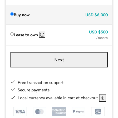
Buy now
USD
$6,000
USD
$500
Lease to own
/ month
Next
Free transaction support
Secure payments
Local currency available in cart at checkout