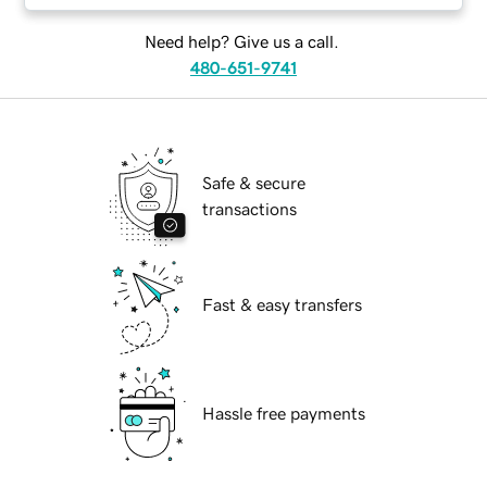
Need help? Give us a call.
480-651-9741
Safe & secure
transactions
Fast & easy transfers
Hassle free payments