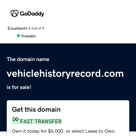
Excellent
4.5 out of 5
The domain name
vehiclehistoryrecord.com
is for sale!
Get this domain
FAST TRANSFER
Own it today for $6,000, or select Lease to Own.