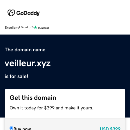
Excellent
4.5 out of 5
The domain name
veilleur.xyz
is for sale!
Get this domain
Own it today for $399 and make it yours.
Buy now
USD
$399