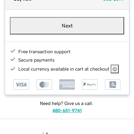
Next
Free transaction support
Secure payments
Local currency available in cart at checkout
Need help? Give us a call.
480-651-9741