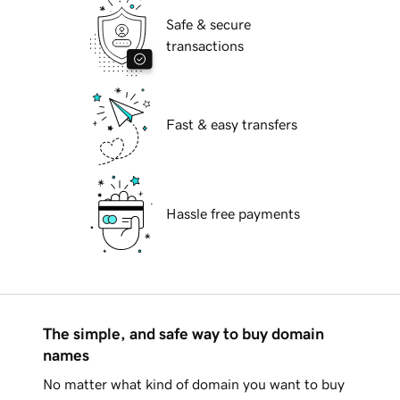
Safe & secure
transactions
Fast & easy transfers
Hassle free payments
The simple, and safe way to buy domain
names
No matter what kind of domain you want to buy