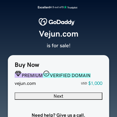
Excellent
4.5 out of 5
Vejun.com
is for sale!
Buy Now
PREMIUM
VERIFIED DOMAIN
vejun.com
$1,000
USD
Next
Need help? Give us a call.