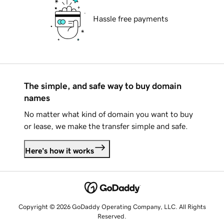
Hassle free payments
The simple, and safe way to buy domain
names
No matter what kind of domain you want to buy
or lease, we make the transfer simple and safe.
Here's how it works
Copyright © 2026 GoDaddy Operating Company, LLC. All Rights
Reserved.