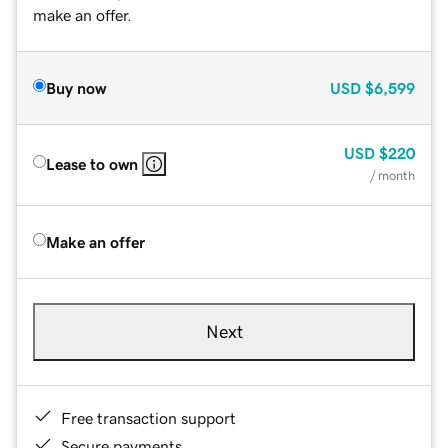
make an offer.
Buy now
USD
$6,599
USD
$220
Lease to own
/ month
Make an offer
Next
Free transaction support
Secure payments