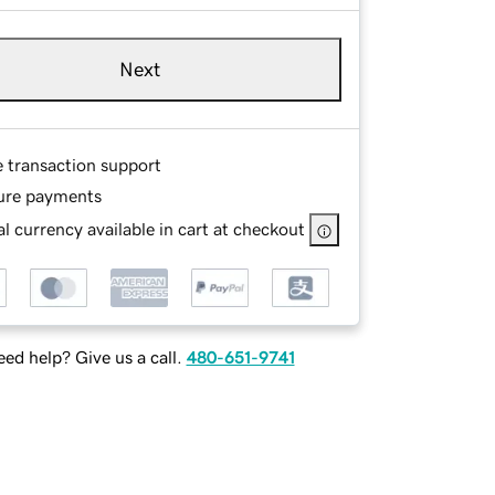
Next
e transaction support
ure payments
l currency available in cart at checkout
ed help? Give us a call.
480-651-9741