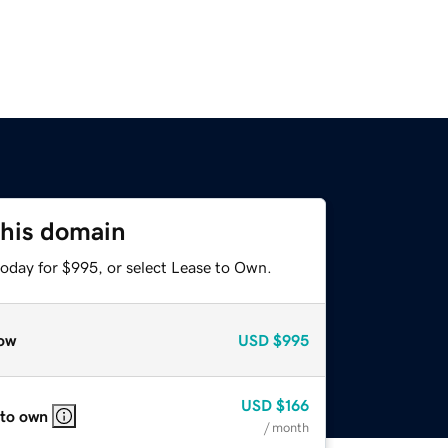
this domain
today for $995, or select Lease to Own.
ow
USD
$995
USD
$166
 to own
/ month