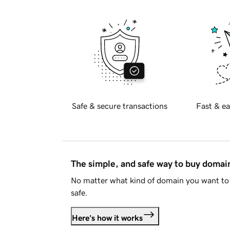
Safe & secure transactions
Fast & ea
The simple, and safe way to buy doma
No matter what kind of domain you want to 
safe.
Here's how it works