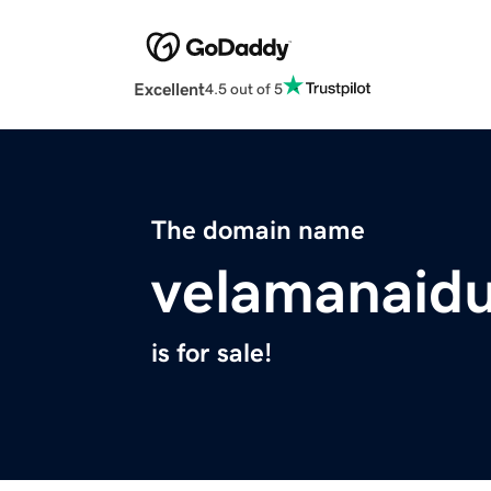
Excellent
4.5 out of 5
The domain name
velamanaid
is for sale!