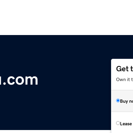
Get 
u.com
Own it 
Buy n
Lease