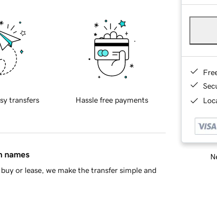
Fre
Sec
sy transfers
Hassle free payments
Loca
in names
Ne
buy or lease, we make the transfer simple and