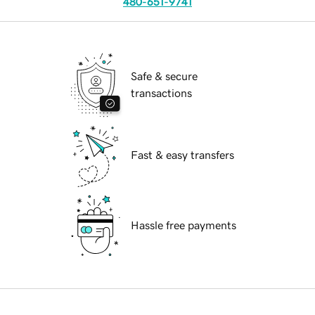
480-651-9741
Safe & secure
transactions
Fast & easy transfers
Hassle free payments