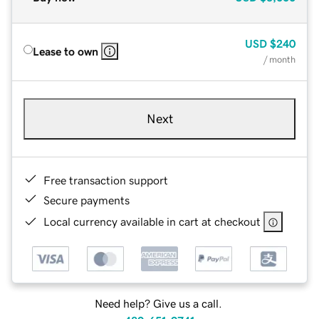
USD
$240
Lease to own
/ month
Next
Free transaction support
Secure payments
Local currency available in cart at checkout
Need help? Give us a call.