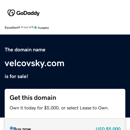
Excellent
4.5 out of 5
The domain name
velcovsky.com
is for sale!
Get this domain
Own it today for $5,000, or select Lease to Own.
Buy now
USD
$5,000