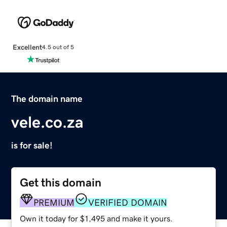
Excellent
4.5 out of 5
The domain name
vele.co.za
is for sale!
Get this domain
PREMIUM
VERIFIED DOMAIN
Own it today for $1,495 and make it yours.