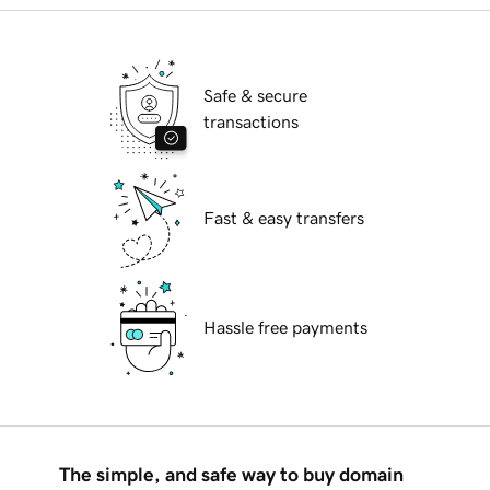
Safe & secure
transactions
Fast & easy transfers
Hassle free payments
The simple, and safe way to buy domain