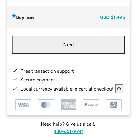
Buy now
USD
$1,495
Next
Free transaction support
Secure payments
Local currency available in cart at checkout
Need help? Give us a call.
480-651-9741