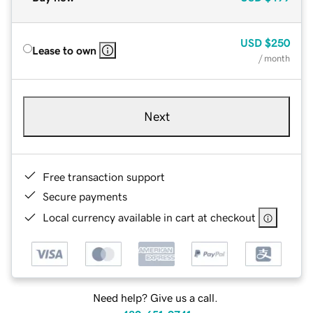
USD
$250
Lease to own
/ month
Next
Free transaction support
Secure payments
Local currency available in cart at checkout
Need help? Give us a call.