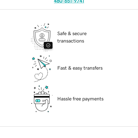
480-651-9741
Safe & secure
transactions
Fast & easy transfers
Hassle free payments