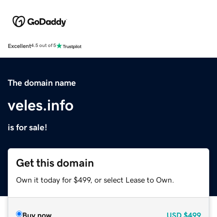
Excellent
4.5 out of 5
The domain name
veles.info
is for sale!
Get this domain
Own it today for $499, or select Lease to Own.
Buy now
USD
$499