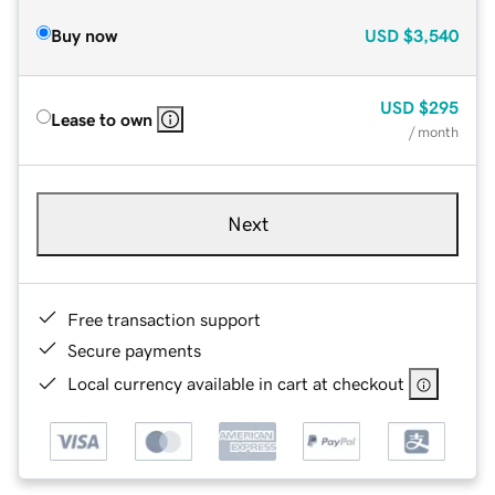
Buy now
USD
$3,540
USD
$295
Lease to own
/ month
Next
Free transaction support
Secure payments
Local currency available in cart at checkout