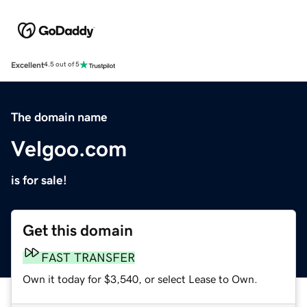
Excellent
4.5 out of 5
The domain name
Velgoo.com
is for sale!
Get this domain
FAST TRANSFER
Own it today for $3,540, or select Lease to Own.