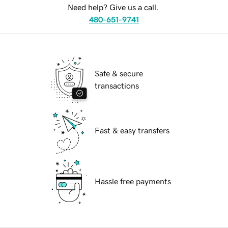
Need help? Give us a call.
480-651-9741
Safe & secure
transactions
Fast & easy transfers
Hassle free payments