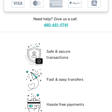
Need help? Give us a call.
480-651-9741
Safe & secure
transactions
Fast & easy transfers
Hassle free payments