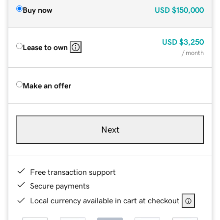
Buy now
USD
$150,000
USD
$3,250
Lease to own
/ month
Make an offer
Next
Free transaction support
Secure payments
Local currency available in cart at checkout