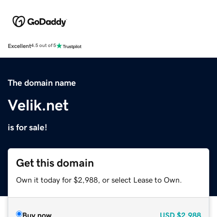
Excellent
4.5 out of 5
The domain name
Velik.net
is for sale!
Get this domain
Own it today for $2,988, or select Lease to Own.
Buy now
USD
$2,988