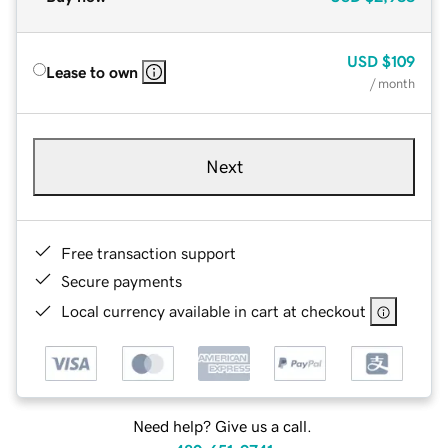
USD
$109
Lease to own
/ month
Next
Free transaction support
Secure payments
Local currency available in cart at checkout
Need help? Give us a call.