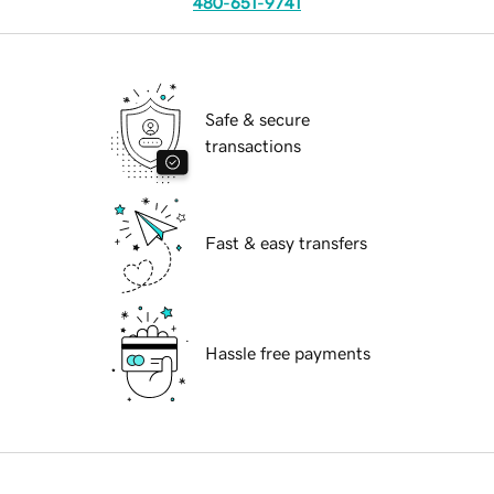
480-651-9741
Safe & secure
transactions
Fast & easy transfers
Hassle free payments