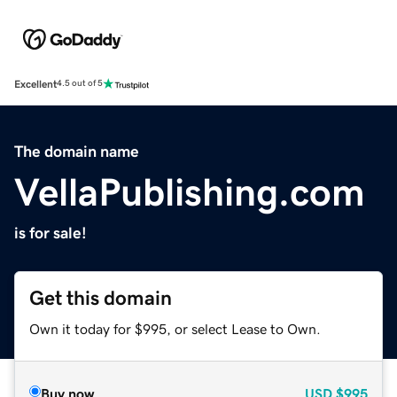
Excellent
4.5 out of 5
The domain name
VellaPublishing.com
is for sale!
Get this domain
Own it today for $995, or select Lease to Own.
Buy now
USD
$995