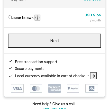
USD
$166
Lease to own
/ month
Next
Free transaction support
Secure payments
Local currency available in cart at checkout
Need help? Give us a call.