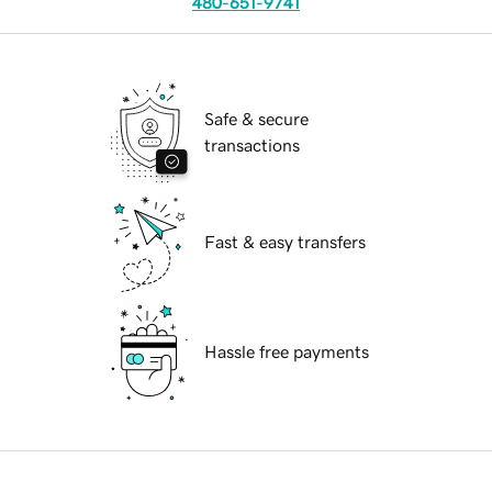
480-651-9741
Safe & secure
transactions
Fast & easy transfers
Hassle free payments