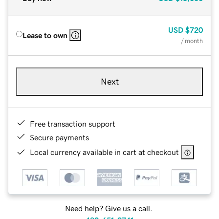
USD
$720
Lease to own
/ month
Next
Free transaction support
Secure payments
Local currency available in cart at checkout
Need help? Give us a call.