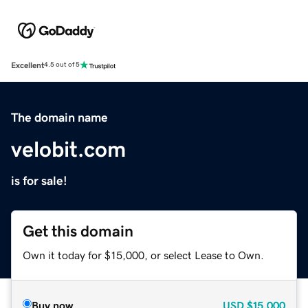
Excellent
4.5 out of 5
The domain name
velobit.com
is for sale!
Get this domain
Own it today for $15,000, or select Lease to Own.
Buy now
USD
$15,000