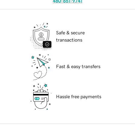
480-651-9741
Safe & secure
transactions
Fast & easy transfers
Hassle free payments